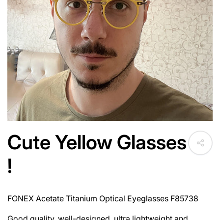
Cute Yellow Glasses
!
FONEX Acetate Titanium Optical Eyeglasses F85738
Good quality, well-designed, ultra lightweight and