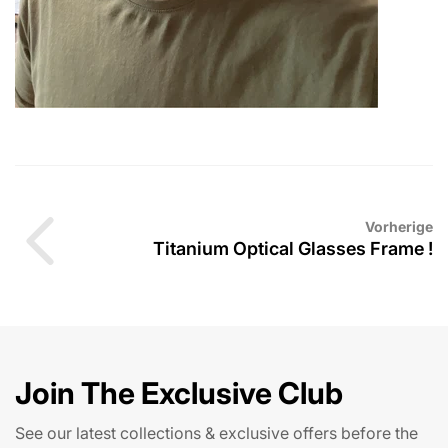
Vorherige
Titanium Optical Glasses Frame !
Join The Exclusive Club
See our latest collections & exclusive offers before the