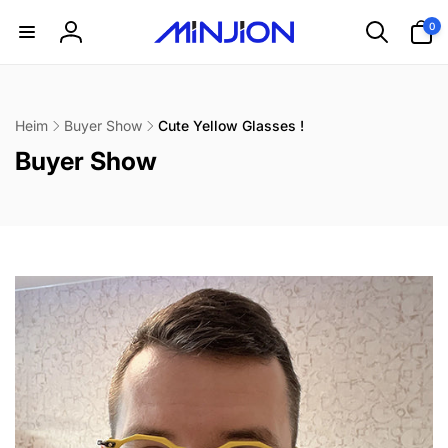
Direkt
0
zum
0
Artikel
Inhalt
Einloggen
Heim
Buyer Show
Cute Yellow Glasses !
K
Buyer Show
a
t
e
g
o
r
i
e
: