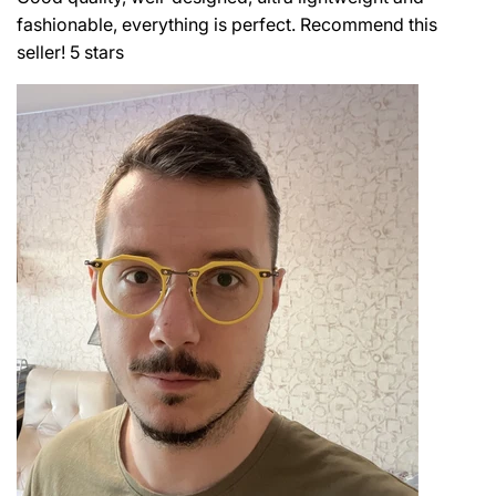
fashionable, everything is perfect. Recommend this
seller! 5 stars