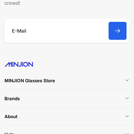
crowd!
E-
Mail
MINJION Glasses Store
Brands
About