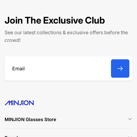
Join The Exclusive Club
See our latest collections & exclusive offers before the
crowd!
Email
MINJION Glasses Store