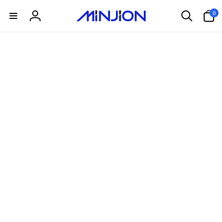
Skip to
0
0
content
items
Log
in