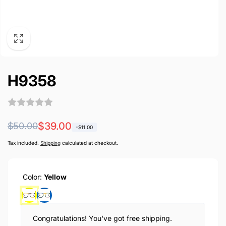
H9358
Regular
Sale
$39.00
$50.00
-
$11.00
price
price
Tax included.
Shipping
calculated at checkout.
Color:
Yellow
Congratulations! You've got free shipping.