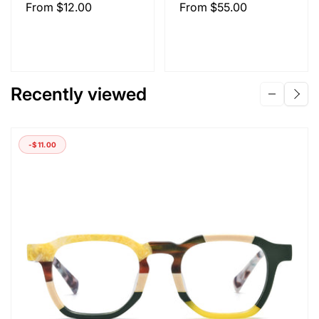
Regular
From
$12.00
Regular
From
$55.00
price
price
Recently viewed
-
$11.00