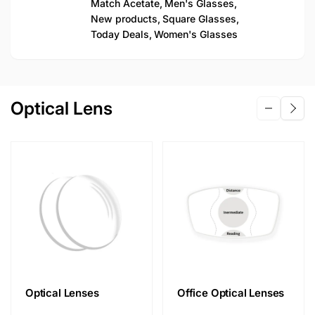
Match Acetate,
Men's Glasses,
New products,
Square Glasses,
Today Deals,
Women's Glasses
Optical Lens
Optical Lenses
Office Optical Lenses