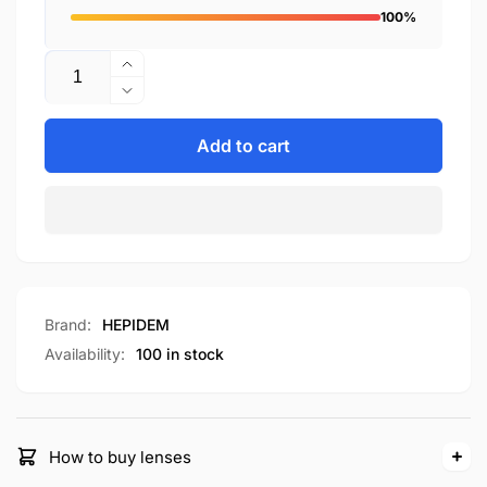
100%
Quantity
Increase
quantity
Decrease
for
quantity
H9358
for
Add to cart
H9358
Brand:
HEPIDEM
Availability:
100 in stock
How to buy lenses