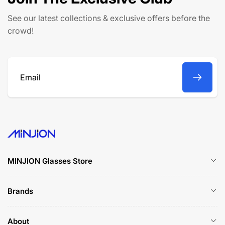
i
c
See our latest collections & exclusive offers before the
e
crowd!
Email
MINJION Glasses Store
Brands
About