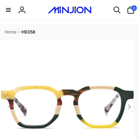
Skip to
0
0
content
items
Log
in
Home
H9358
Skip to
product
information