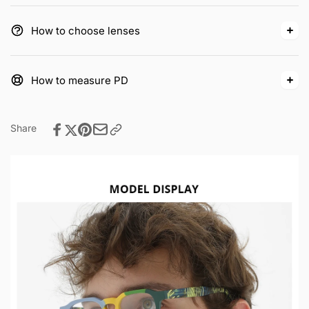
How to choose lenses
How to measure PD
Share