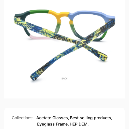
Collections:
Acetate Glasses,
Best selling products,
Eyeglass Frame,
HEPIDEM,