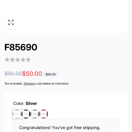
F85690
Regular
Sale
$50.00
$90.00
-
$40.00
price
price
Tax included.
Shipping
calculated at checkout.
Color:
Silver
Congratulations! You've got free shipping.