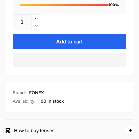
100%
Quantity
Increase
quantity
Decrease
for
quantity
F85690
for
Add to cart
F85690
Brand:
FONEX
Availability:
100 in stock
How to buy lenses