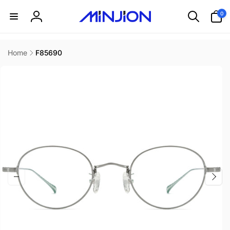
Skip to
0
0
content
items
Log
in
Home
F85690
Skip to
product
information