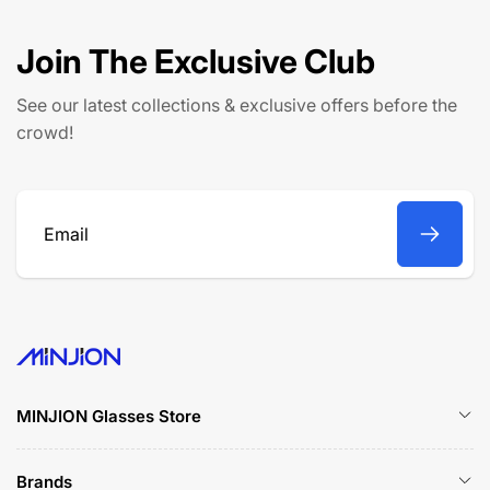
p
c
r
e
Join The Exclusive Club
i
c
See our latest collections & exclusive offers before the
e
crowd!
Email
MINJION Glasses Store
Brands