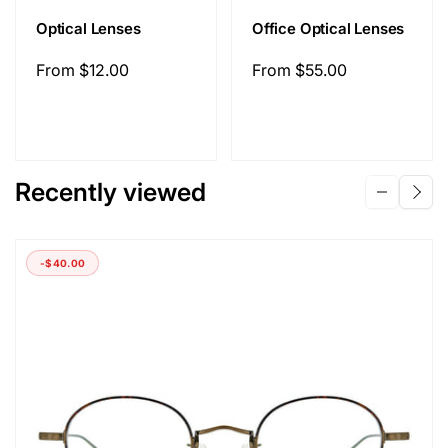
Optical Lenses
Office Optical Lenses
Regular
From
$12.00
Regular
From
$55.00
price
price
Recently viewed
-
$40.00