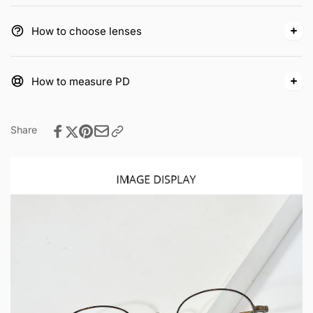
How to choose lenses
How to measure PD
Share