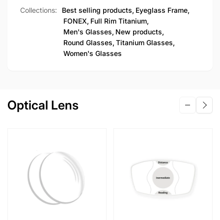
Collections:
Best selling products,
Eyeglass Frame,
FONEX,
Full Rim Titanium,
Men's Glasses,
New products,
Round Glasses,
Titanium Glasses,
Women's Glasses
Optical Lens