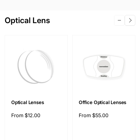
Optical Lens
Optical Lenses
Office Optical Lenses
Regular
From
$12.00
Regular
From
$55.00
price
price