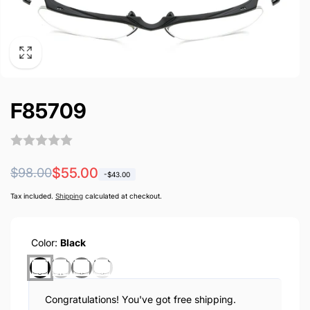
F85709
Regular
Sale
$55.00
$98.00
-
$43.00
price
price
Tax included.
Shipping
calculated at checkout.
Color:
Black
Congratulations! You've got free shipping.