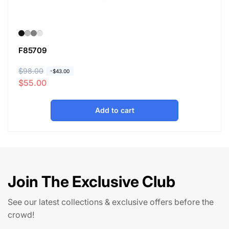
F85709
R
$98.00
S
-
$43.00
$55.00
e
a
g
l
u
e
Add to cart
l
p
a
r
r
i
p
c
r
e
Join The Exclusive Club
i
c
See our latest collections & exclusive offers before the
e
crowd!