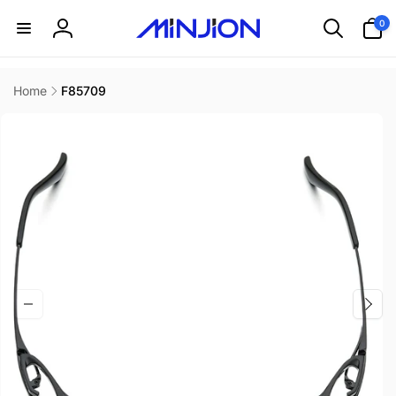
Skip to
0
0
content
items
Log
in
Home
F85709
Skip to
product
information