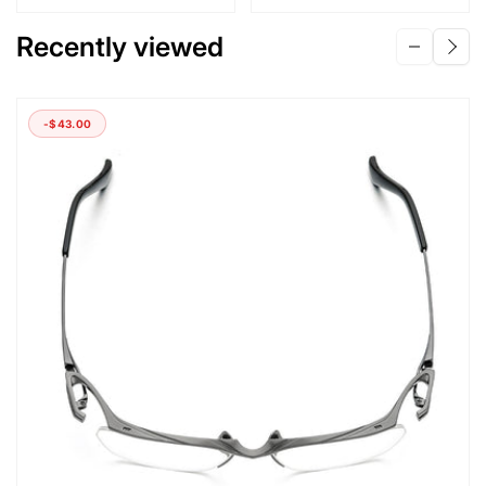
Recently viewed
-
$43.00