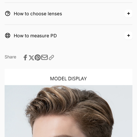
How to choose lenses
How to measure PD
Share