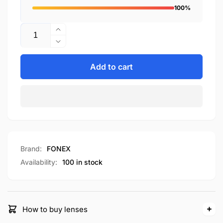
100%
Quantity
Increase
quantity
Decrease
for
quantity
F85709
for
Add to cart
F85709
Brand:
FONEX
Availability:
100 in stock
How to buy lenses