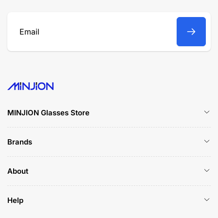
Email
MINJION Glasses Store
Brands
About
Help