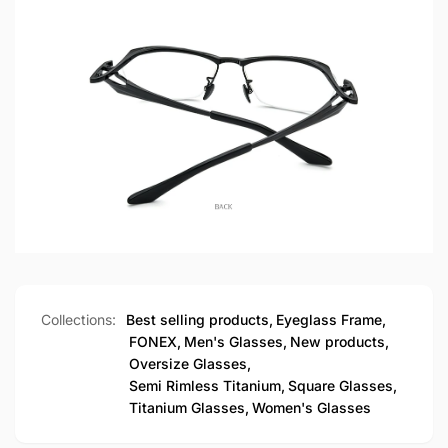
Collections:
Best selling products,
Eyeglass Frame,
FONEX,
Men's Glasses,
New products,
Oversize Glasses,
Semi Rimless Titanium,
Square Glasses,
Titanium Glasses,
Women's Glasses