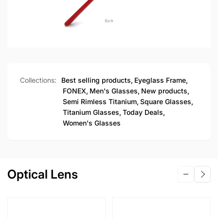
Collections:
Best selling products,
Eyeglass Frame,
FONEX,
Men's Glasses,
New products,
Semi Rimless Titanium,
Square Glasses,
Titanium Glasses,
Today Deals,
Women's Glasses
Optical Lens