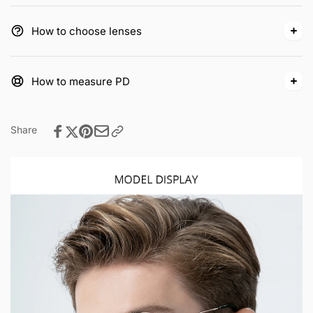
How to choose lenses
How to measure PD
Share