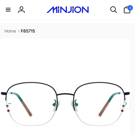
Skip to
0
0
content
items
Log
in
Home
F85715
Skip to
product
information