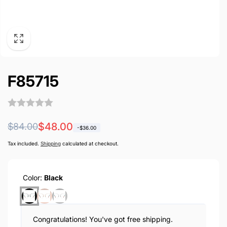
F85715
Regular
Sale
$48.00
$84.00
-
$36.00
price
price
Tax included.
Shipping
calculated at checkout.
Color:
Black
Congratulations! You've got free shipping.