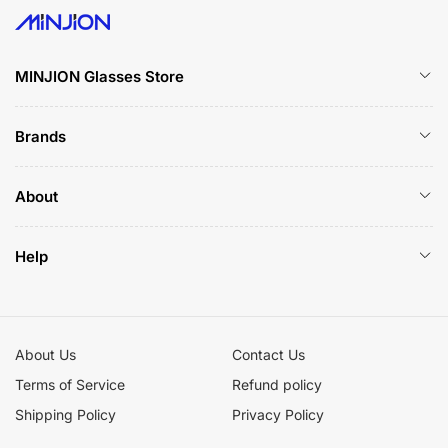
MINJION Glasses Store
Brands
About
Help
About Us
Contact Us
Terms of Service
Refund policy
Shipping Policy
Privacy Policy