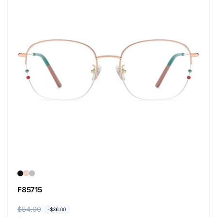
F85715
R
$84.00
S
-
$36.00