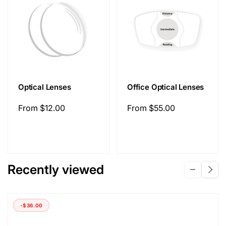
Optical Lenses
Office Optical Lenses
Regular
From
$12.00
Regular
From
$55.00
price
price
Recently viewed
-
$36.00