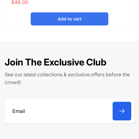
$48.00
e
a
g
l
u
e
Add to cart
l
p
a
r
r
i
p
c
r
e
Join The Exclusive Club
i
c
See our latest collections & exclusive offers before the
e
crowd!
Email