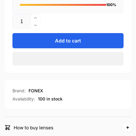
100%
Quantity
Increase
quantity
Decrease
for
quantity
F85715
for
Add to cart
F85715
Brand:
FONEX
Availability:
100 in stock
How to buy lenses