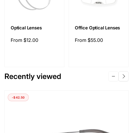
Optical Lenses
Office Optical Lenses
Regular
From
$12.00
Regular
From
$55.00
price
price
Recently viewed
-
$42.50