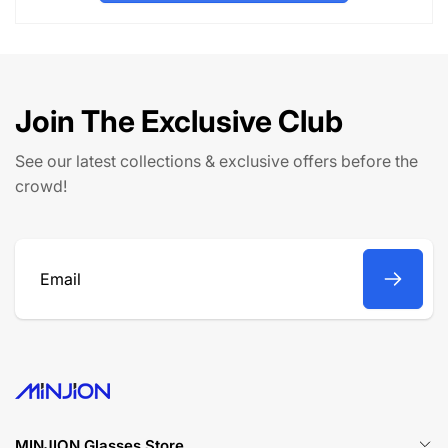
l
p
a
r
r
i
p
c
r
e
Join The Exclusive Club
i
c
See our latest collections & exclusive offers before the
e
crowd!
Email
MINJION Glasses Store