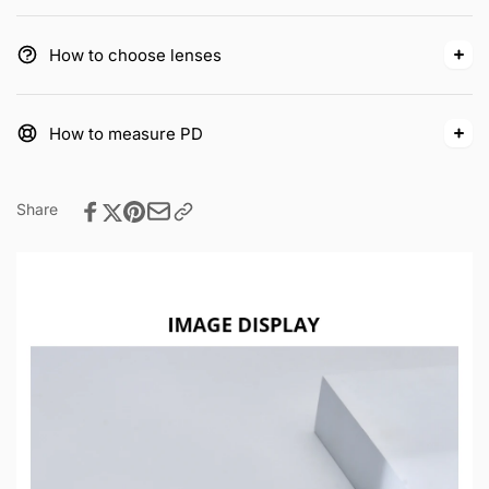
How to choose lenses
How to measure PD
Share