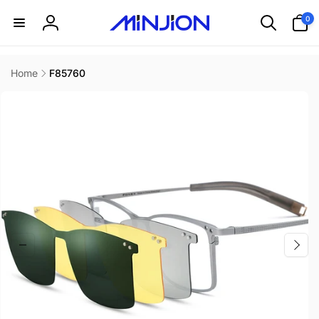
Skip to
0
0
content
items
Log
in
Home
F85760
Skip to
product
information