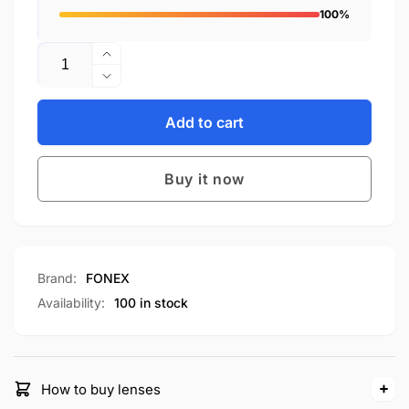
100%
Quantity
Increase
quantity
Decrease
for
quantity
F85760
for
Add to cart
F85760
Buy it now
Brand:
FONEX
Availability:
100 in stock
How to buy lenses