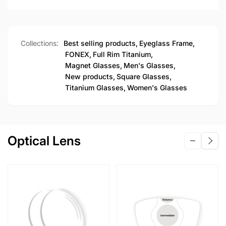
Collections:
Best selling products,
Eyeglass Frame,
FONEX,
Full Rim Titanium,
Magnet Glasses,
Men's Glasses,
New products,
Square Glasses,
Titanium Glasses,
Women's Glasses
Optical Lens