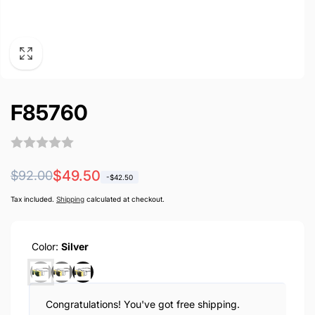
F85760
Regular
Sale
$49.50
$92.00
-
$42.50
price
price
Tax included.
Shipping
calculated at checkout.
Color:
Silver
Congratulations! You've got free shipping.