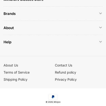
Brands
About
Help
About Us
Contact Us
Terms of Service
Refund policy
Shipping Policy
Privacy Policy
Payment
© 2026,
Minjion
methods