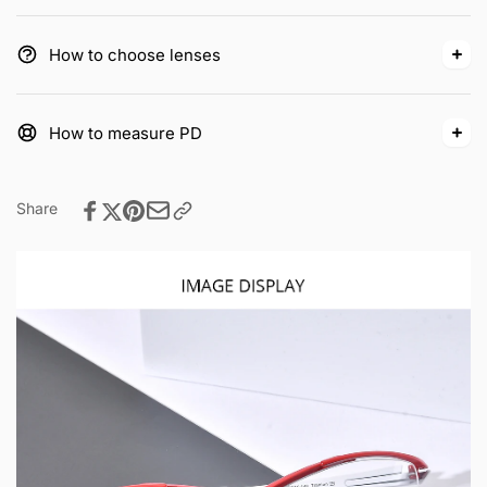
How to choose lenses
How to measure PD
Share