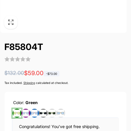
F85804T
Regular
Sale
$59.00
$132.00
-
$73.00
price
price
Tax included.
Shipping
calculated at checkout.
Color:
Green
Congratulations! You've got free shipping.