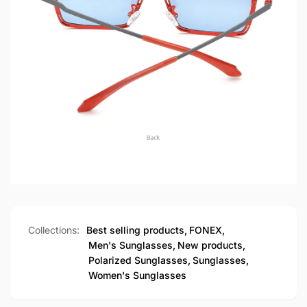
Collections:
Best selling products,
FONEX,
Men's Sunglasses,
New products,
Polarized Sunglasses,
Sunglasses,
Women's Sunglasses