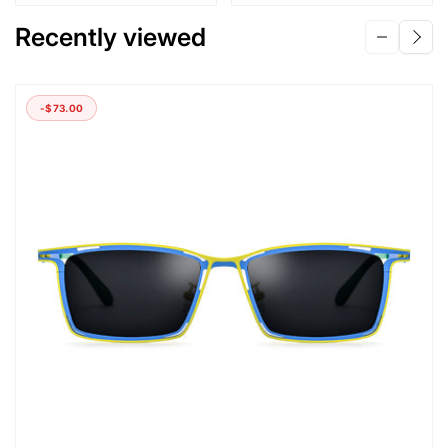
Recently viewed
-
$73.00