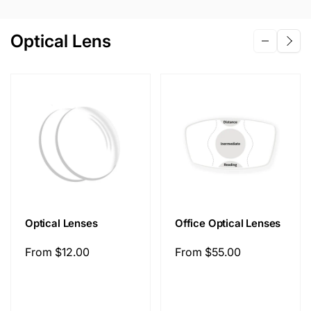
Optical Lens
Optical Lenses
Office Optical Lenses
Regular
From
$12.00
Regular
From
$55.00
price
price