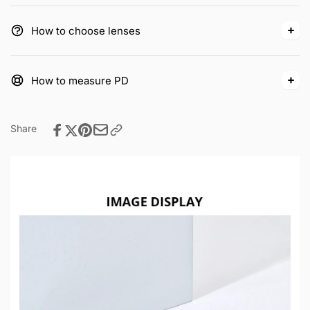
How to choose lenses
How to measure PD
Share