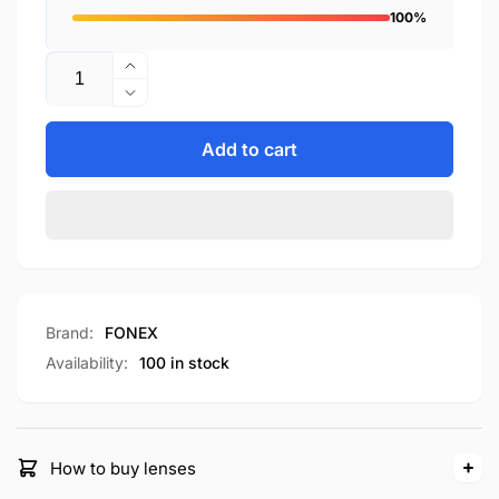
100%
Quantity
Increase
quantity
Decrease
for
quantity
F85804T
for
Add to cart
F85804T
Brand:
FONEX
Availability:
100 in stock
How to buy lenses