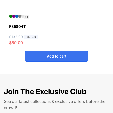
+1
F85804T
R
$132.00
S
-
$73.00
$59.00
e
a
g
l
u
e
Add to cart
l
p
a
r
r
i
p
c
r
e
Join The Exclusive Club
i
c
See our latest collections & exclusive offers before the
e
crowd!