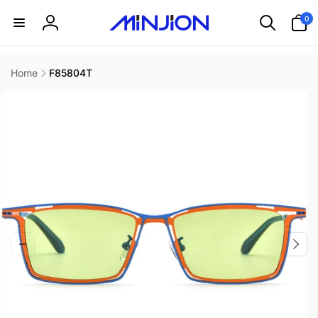
Skip to
0
0
content
items
Log
in
Home
F85804T
Skip to
product
information