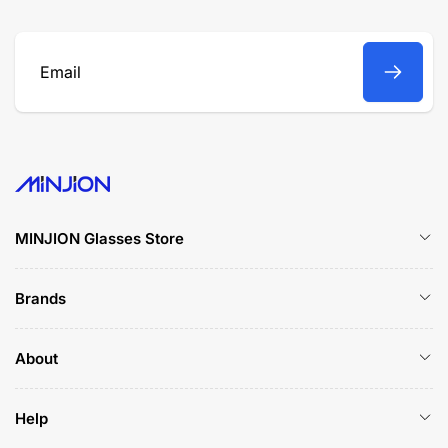
Email
MINJION Glasses Store
Brands
About
Help