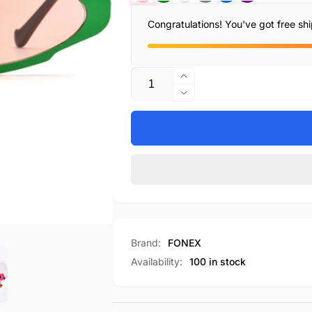
Congratulations! You've got free sh
Quantity
Increase
quantity
Decrease
for
quantity
F85811T
for
F85811T
Brand:
FONEX
Availability:
100 in stock