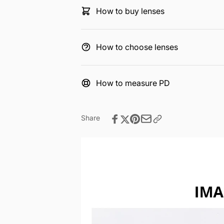
How to buy lenses
How to choose lenses
How to measure PD
Share