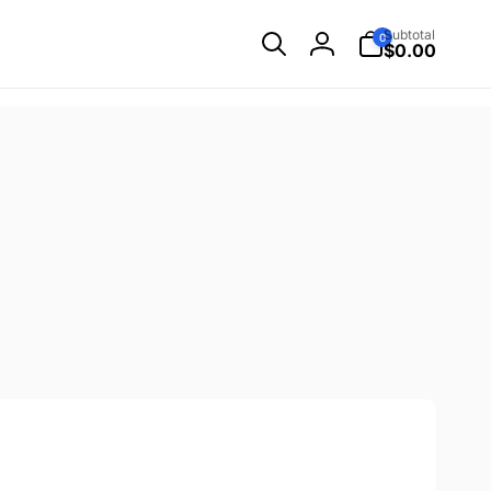
0
Subtotal
0
items
$0.00
Log
in