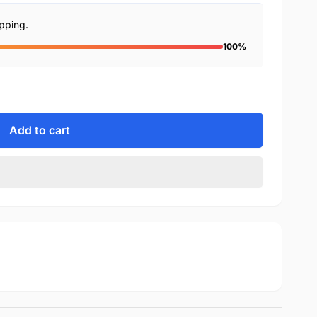
ipping.
100%
Add to cart