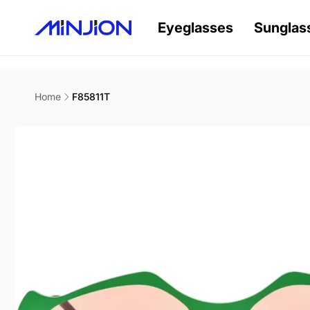
Skip to
content
Eyeglasses
Sunglas
Home
F85811T
Skip to
product
information