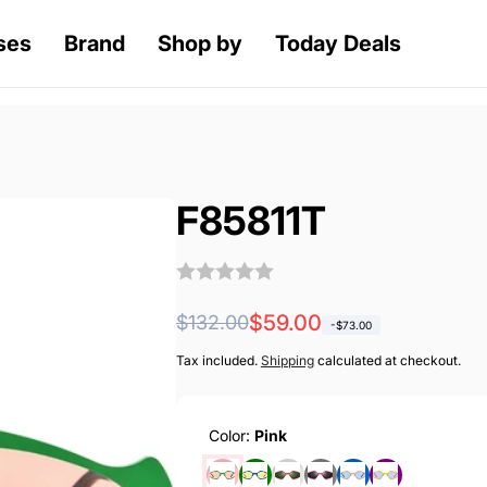
ses
Brand
Shop by
Today Deals
F85811T
Regular
Sale
$59.00
$132.00
-
$73.00
price
price
Tax included.
Shipping
calculated at checkout.
Color:
Pink