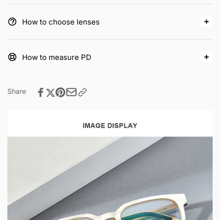
How to choose lenses
How to measure PD
Share