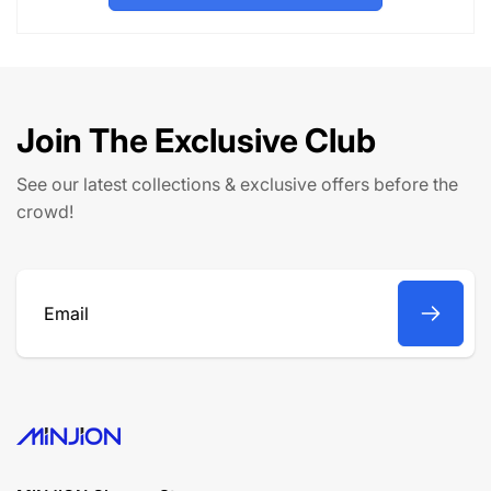
l
p
a
r
r
i
p
c
r
e
Join The Exclusive Club
i
c
See our latest collections & exclusive offers before the
e
crowd!
Email