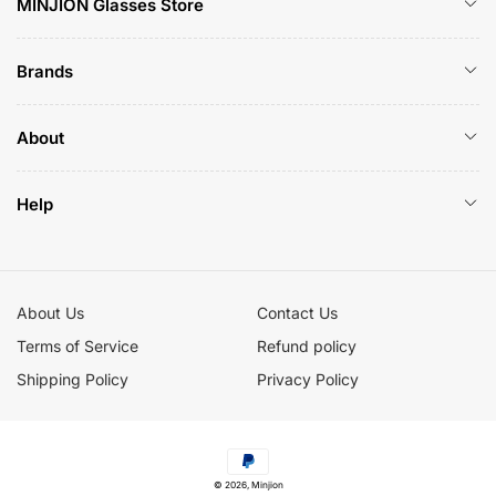
MINJION Glasses Store
Brands
About
Help
About Us
Contact Us
Terms of Service
Refund policy
Shipping Policy
Privacy Policy
Payment
© 2026,
Minjion