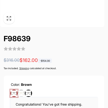
F98639
Regular
Sale
$162.00
$316.00
-
$154.00
price
price
Tax included.
Shipping
calculated at checkout.
Color:
Brown
Congratulations! You've got free shipping.