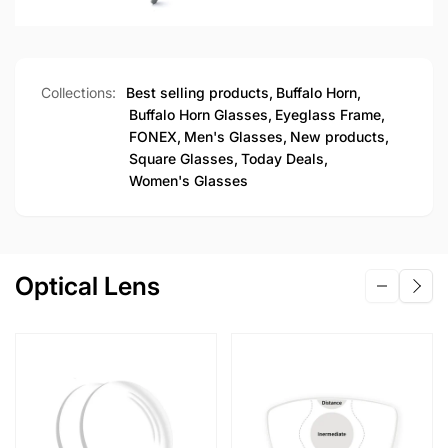
Collections:
Best selling products,
Buffalo Horn,
Buffalo Horn Glasses,
Eyeglass Frame,
FONEX,
Men's Glasses,
New products,
Square Glasses,
Today Deals,
Women's Glasses
Optical Lens