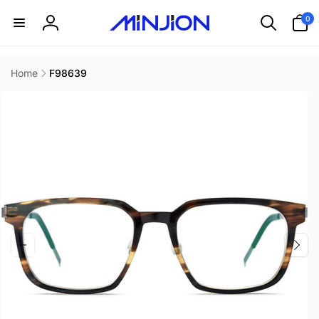
Skip to
0
0
content
items
Log
in
Home
F98639
Skip to
product
information