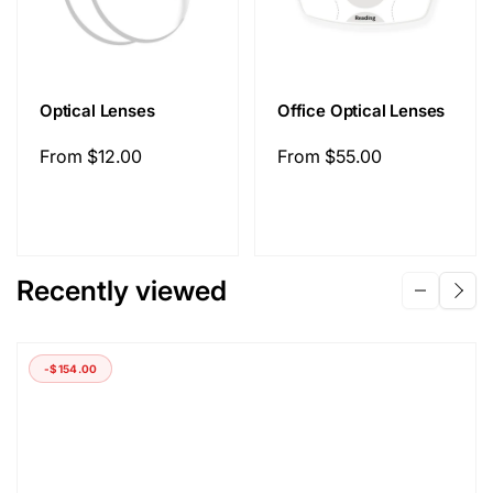
Optical Lenses
Office Optical Lenses
Regular
From
$12.00
Regular
From
$55.00
price
price
Recently viewed
-
$154.00