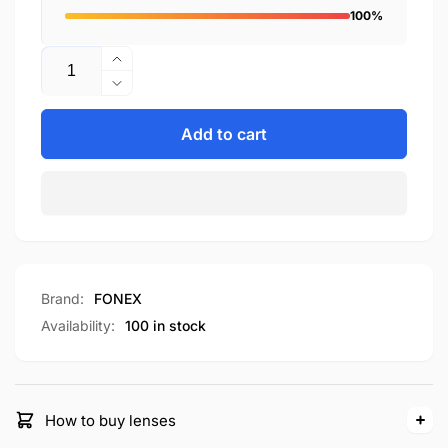
100%
Quantity
Increase
quantity
Decrease
for
quantity
F98639
for
Add to cart
F98639
Brand:
FONEX
Availability:
100 in stock
How to buy lenses