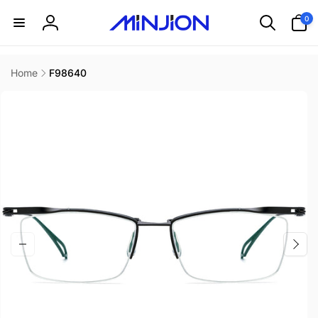
Skip to
0
0
content
items
Log
in
Home
F98640
Skip to
product
information