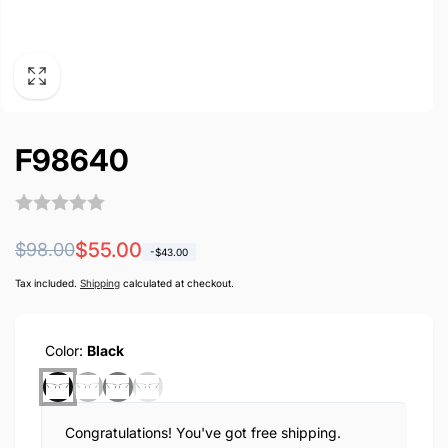
F98640
Regular
Sale
$55.00
$98.00
-
$43.00
price
price
Tax included.
Shipping
calculated at checkout.
Color:
Black
Congratulations! You've got free shipping.