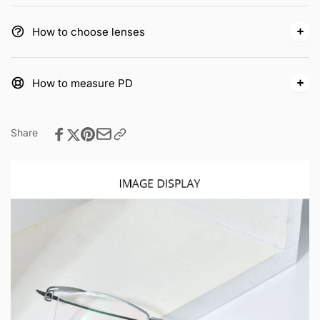
How to choose lenses
How to measure PD
Share