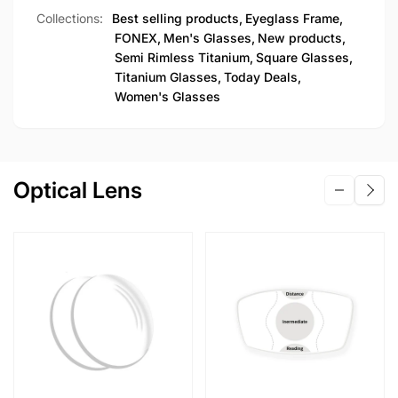
Collections:
Best selling products,
Eyeglass Frame,
FONEX,
Men's Glasses,
New products,
Semi Rimless Titanium,
Square Glasses,
Titanium Glasses,
Today Deals,
Women's Glasses
Optical Lens