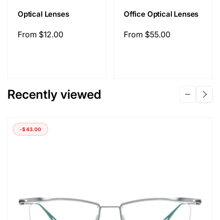
Optical Lenses
Office Optical Lenses
Regular
From
$12.00
Regular
From
$55.00
price
price
Recently viewed
-
$43.00