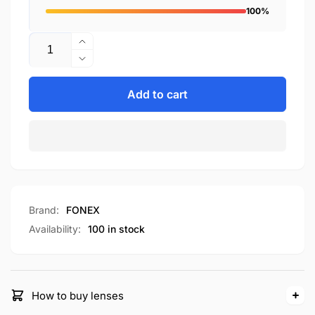
100%
Quantity
Increase
quantity
Decrease
for
quantity
F98640
for
Add to cart
F98640
Brand:
FONEX
Availability:
100 in stock
How to buy lenses