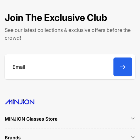
p
c
r
e
Join The Exclusive Club
i
c
See our latest collections & exclusive offers before the
e
crowd!
Email
MINJION Glasses Store
Brands