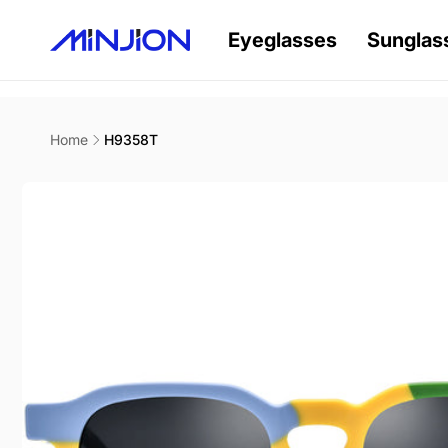
Skip to
content
Eyeglasses
Sunglas
Home
H9358T
Skip to
product
information