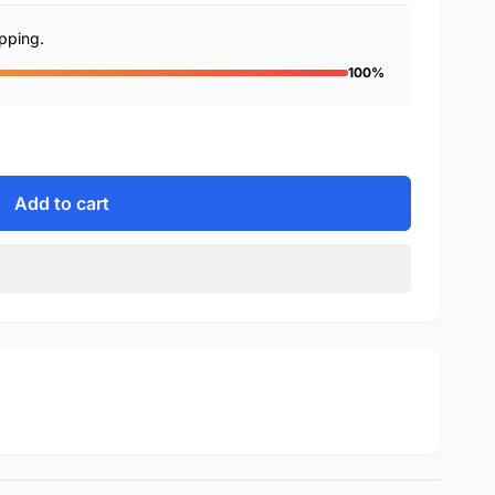
ipping.
100%
Add to cart