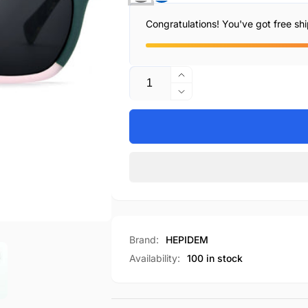
Congratulations! You've got free sh
Quantity
Increase
quantity
Decrease
for
quantity
H9358T
for
H9358T
Brand:
HEPIDEM
Availability:
100 in stock