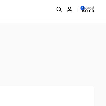
0
Subtotal
0
items
$0.00
Log
in