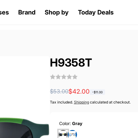
ses
Brand
Shop by
Today Deals
H9358T
Regular
Sale
$42.00
$53.00
-
$11.00
price
price
Tax included.
Shipping
calculated at checkout.
Color:
Gray