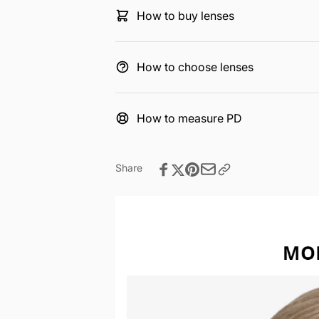
How to buy lenses
How to choose lenses
How to measure PD
Share